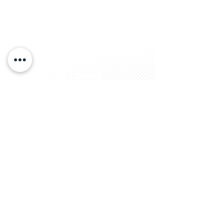
Contact Us
Tel:
936-560-6844
Email:
bgcdet@bgcdet.org
Address
Administration Center
P.O. Box 631345
Nacogdoches, TX 75963