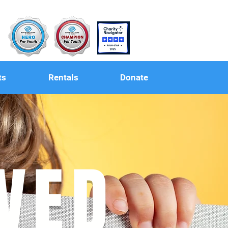
ts
Rentals
Donate
LVED