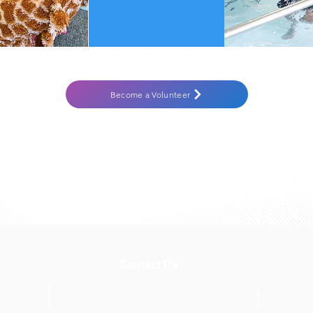
Become a Volunteer
Contact Us