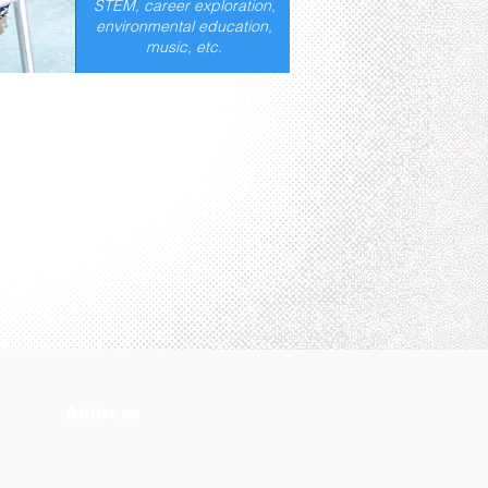
STEM, career exploration,
environmental education,
music, etc.
Address