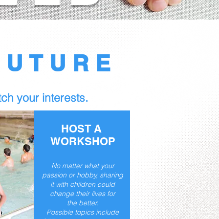
FUTURE
ch your interests.​
HOST A
WORKSHOP
No matter what your
passion or hobby, sharing
it with children could
change their lives for
the better.
Possible topics include