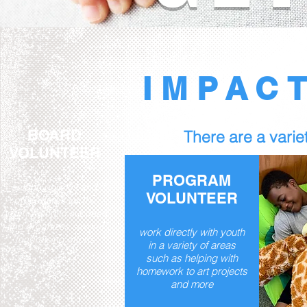
IMPAC
BOARD
There are a variet
VOLUNTEER
PROGRAM
set the policies and
VOLUNTEER
procedures for the
organization to succeed
and organizes several
work directly with youth
fundraising efforts
in a variety of areas
such as helping with
homework to art projects
and more