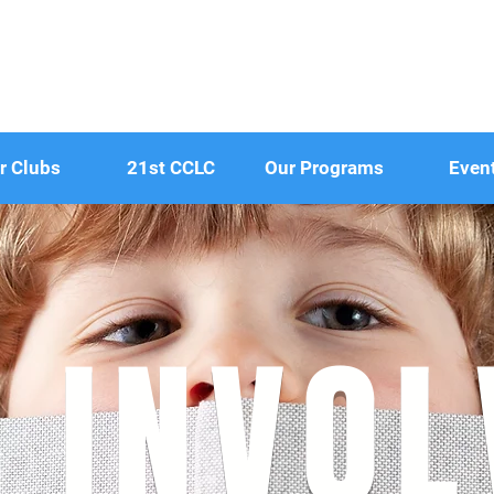
r Clubs
21st CCLC
Our Programs
Even
 INVO