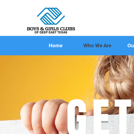
Home
Who We Are
Ou
GET