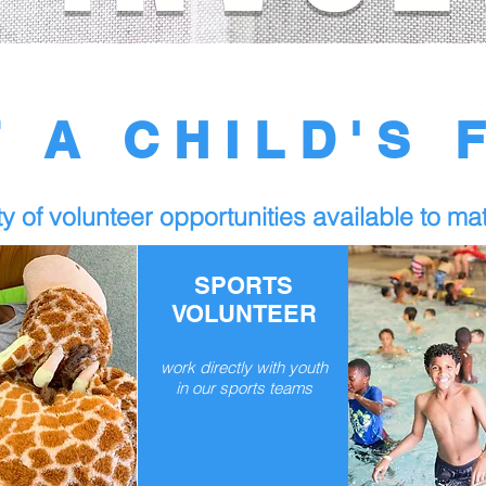
T A CHILD'S 
y of volunteer opportunities available to mat
SPORTS
VOLUNTEER
work directly with youth
in our sports teams