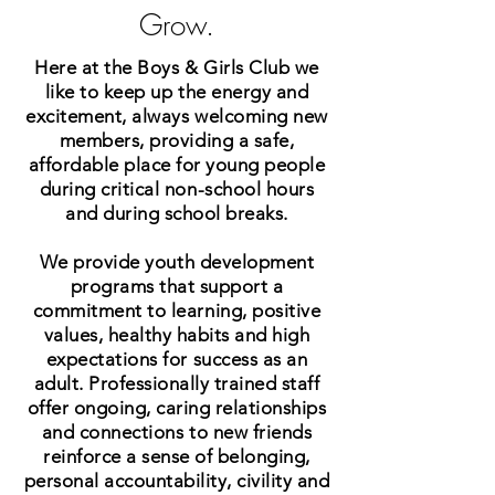
Grow.
Here at the Boys & Girls Club we
like to keep up the energy and
excitement, always welcoming new
members, providing a safe,
affordable place for young people
during critical non-school hours
and during school breaks.
We provide youth development
programs that support a
commitment to learning, positive
values, healthy habits and high
expectations for success as an
adult. Professionally trained staff
offer ongoing, caring relationships
and connections to new friends
reinforce a sense of belonging,
personal accountability, civility and