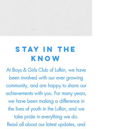
Stay in the
Know
At Boys & Girls Club of Lufkin, we have
been involved with our ever growing
community, and are happy to share our
achievements with you. For many years,
we have been making a difference in
the lives of youth in the Lufkin, and we
take pride in everything we do.
Read all about our latest updates, and