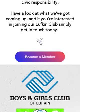
civic responsibility.
Have a look at what we’ve got
coming up, and if you’re interested
in joining our Lufkin Club simply
get in touch today.
Become a Member