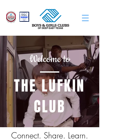
Welcome to
THE LUFKIN
CLUB
Connect. Share. Learn.