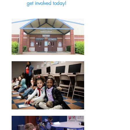
get involved today!