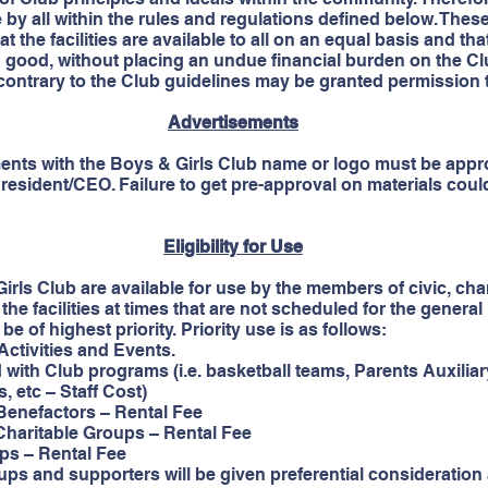
se by all within the rules and regulations defined below. The
at the facilities are available to all on an equal basis and 
good, without placing an undue financial burden on the Cl
ontrary to the Club guidelines may be granted permission to 
Advertisements
ents with the Boys & Girls Club name or logo must be appr
esident/CEO. Failure to get pre-approval on materials could 
Eligibility for Use
Girls Club are available for use by the members of civic, chari
the facilities at times that are not scheduled for the gene
e of highest priority. Priority use is as follows:
ivities and Events.
 Club programs (i.e. basketball teams, Parents Auxiliar
c – Staff Cost)
efactors – Rental Fee
aritable Groups – Rental Fee
 – Rental Fee
ups and supporters will be given preferential consideration a