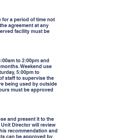
for a period of time not
 the agreement at any
served facility must be
 8:00am to 2:00pm and
r months. Weekend use
urday, 5:00pm to
f staff to supervise the
 are being used by outside
l hours must be approved
se and present it to the
e Unit Director will review
ke his recommendation and
ests can be approved by