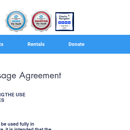
ts
Rentals
Donate
 Usage Agreement
G THE USE
ES
 be used fully in
 it is intended that the