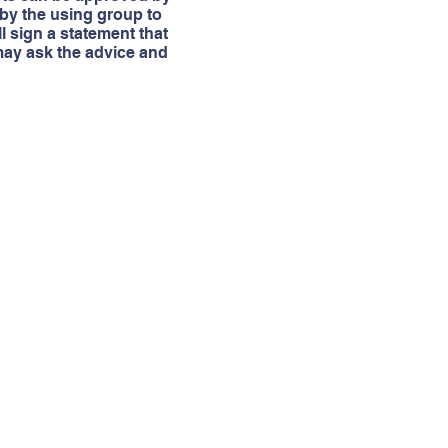
 by the using group to
ll sign a statement that
 may ask the advice and
Address
Administration Center
P.O. Box 631345
Nacogdoches, TX 75963