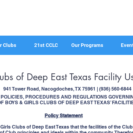
r Clubs
21st CCLC
Our Programs
Even
lubs of Deep East Texas Facility
941 Tower Road, Nacogdoches, TX 75961 | (936) 560-6844
POLICIES, PROCEDURES AND REGULATIONS GOVERNIN
F BOYS & GIRLS CLUBS OF DEEP EAST TEXAS’ FACILITI
Policy Statement
& Girls Clubs of Deep East Texas that the facilities of the Club
f Club principles and ideals within the community. Therefore,