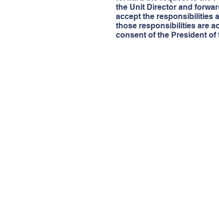
the Unit Director and forwa
accept the responsibilities a
those responsibilities are 
consent of the President of
© 2022 by
Boys & Girls Clubs of Deep East Tex