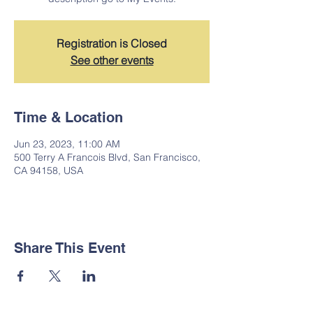
Registration is Closed
See other events
Time & Location
Jun 23, 2023, 11:00 AM
500 Terry A Francois Blvd, San Francisco,
CA 94158, USA
Share This Event