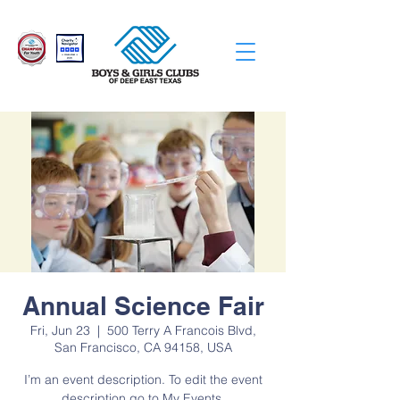
Annual Science Fair
Fri, Jun 23
  |  
500 Terry A Francois Blvd,
San Francisco, CA 94158, USA
I’m an event description. To edit the event
description go to My Events.