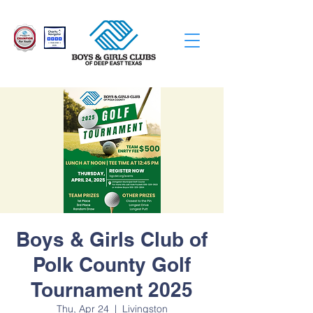
Boys & Girls Club of
Polk County Golf
Tournament 2025
Thu, Apr 24
  |  
Livingston