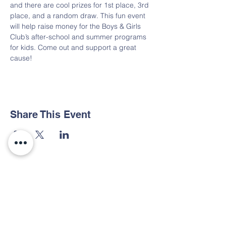
and there are cool prizes for 1st place, 3rd 
place, and a random draw. This fun event 
will help raise money for the Boys & Girls 
Club’s after-school and summer programs 
for kids. Come out and support a great 
cause!
Share This Event
Contact Us
Tel:
936-560-6844
Email:
bgcdet@bgcdet.org