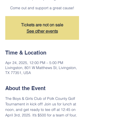
Come out and support a great cause!
Tickets are not on sale
See other events
Time & Location
Apr 24, 2025, 12:00 PM – 5:00 PM
Livingston, 801 W Matthews St, Livingston,
TX 77351, USA
About the Event
The Boys & Girls Club of Polk County Golf 
Tournament in kick off! Join us for lunch at 
noon, and get ready to tee off at 12:45 on 
April 3rd, 2025. It’s $500 for a team of four, 