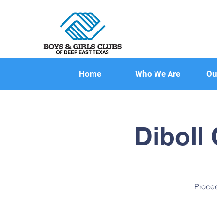
Home
Who We Are
Ou
Diboll
Procee