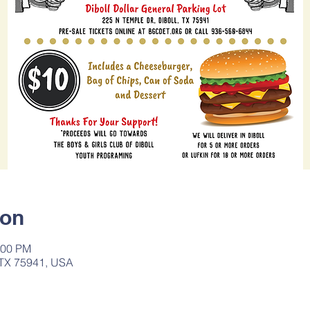
ion
:00 PM
, TX 75941, USA