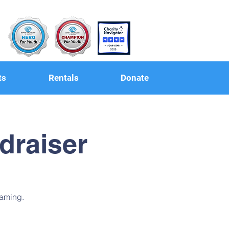
ts
Rentals
Donate
draiser
raming.