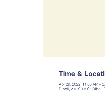
Time & Locat
Apr 29, 2022, 11:00 AM – 2
Diboll, 200 S 1st St, Diboll