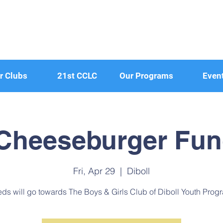
r Clubs
21st CCLC
Our Programs
Even
 Cheeseburger Fun
Fri, Apr 29
  |  
Diboll
ds will go towards The Boys & Girls Club of Diboll Youth Prog