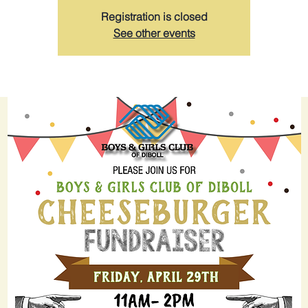
Registration is closed
See other events