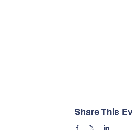
Share This Ev