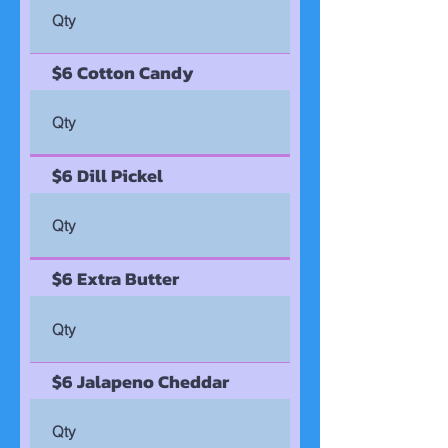
$6 Cotton Candy
$6 Dill Pickel
$6 Extra Butter
$6 Jalapeno Cheddar