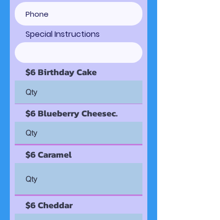
Special Instructions
$6 Birthday Cake
$6 Blueberry Cheesec.
$6 Caramel
$6 Cheddar