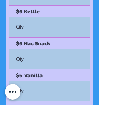
$6 Kettle
$6 Nac Snack
$6 Vanilla
$6 White Cheddar