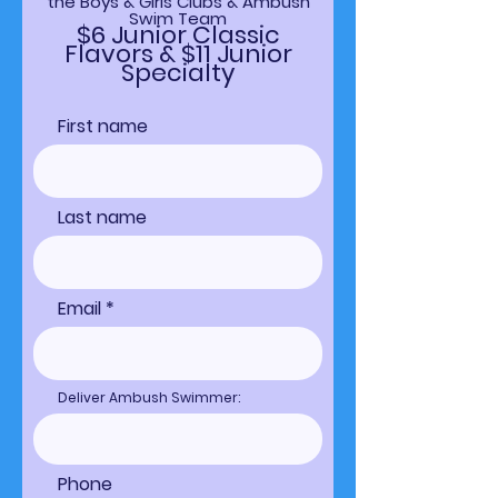
the Boys & Girls Clubs & Ambush
Swim Team
$6 Junior Classic
Flavors & $11 Junior
Specialty
First name
Last name
Email
Deliver Ambush Swimmer:
Phone