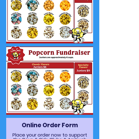
Online Order Form
Place your order now to support