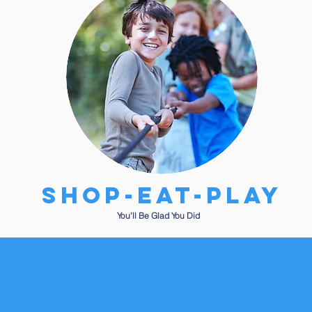
SHOP-EAT-PLAY
You’ll Be Glad You Did
get to