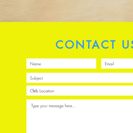
CONTACT U