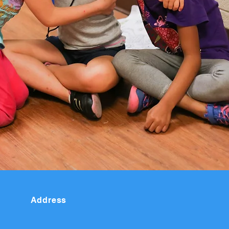
Address