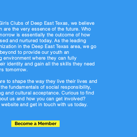
now
us
irls Clubs of Deep East Texas, we believe
en are the very essence of the future. Who
morrow is essentially the outcome of how
ised and nurtured today. As the leading
ization in the Deep East Texas area, we go
beyond to provide our youth an
 environment where they can fully
ir identity and gain all the skills they need
rs tomorrow.
re to shape the way they live their lives and
the fundamentals of social responsibility,
ing and cultural acceptance. Curious to find
bout us and how you can get involved?
website and get in touch with us today.
Become a Member