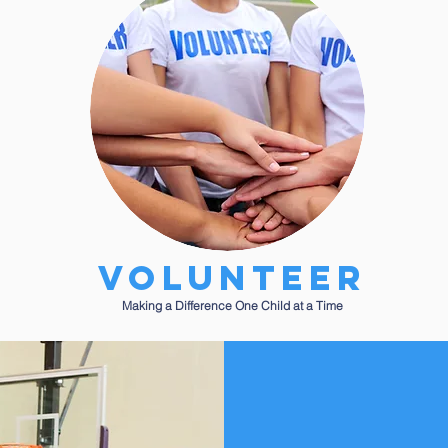
Volunteer
Making a Difference One Child at a Time