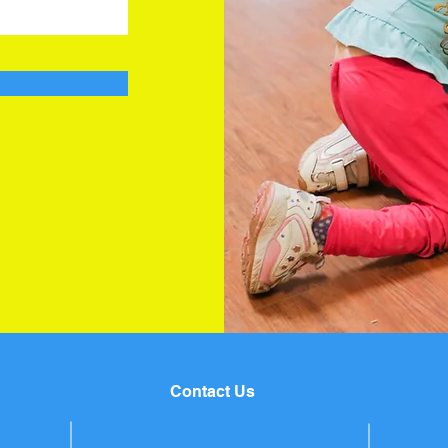
Contact Us