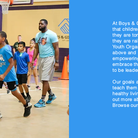
k
At Boys & G
that childr
they are to
they are ra
Youth Organ
above and 
empowering
embrace the
to be leade
Our goals a
teach them 
healthy liv
out more a
Browse our 