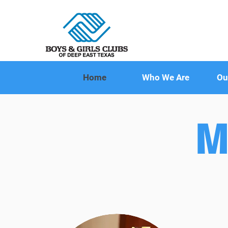
Home
Who We Are
Ou
M