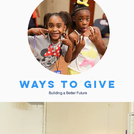
Ways to give
Building a Better Future