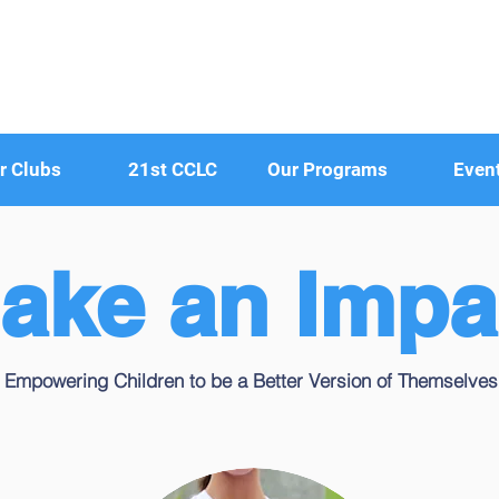
r Clubs
21st CCLC
Our Programs
Even
ake an Impa
Empowering Children to be a Better Version of Themselves