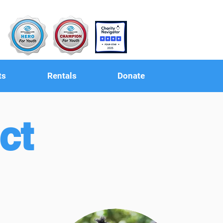
ts
Rentals
Donate
ct